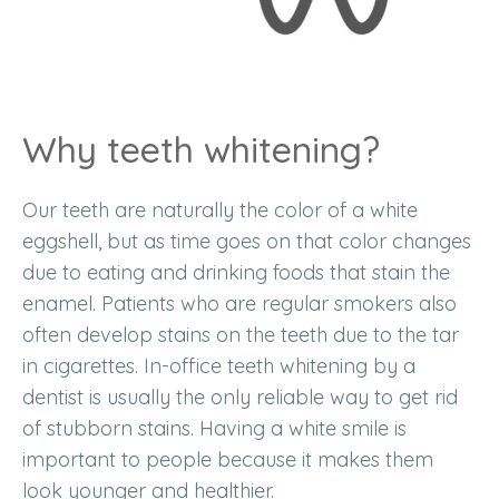
Why teeth whitening?
Our teeth are naturally the color of a white
eggshell, but as time goes on that color changes
due to eating and drinking foods that stain the
enamel. Patients who are regular smokers also
often develop stains on the teeth due to the tar
in cigarettes. In-office teeth whitening by a
dentist is usually the only reliable way to get rid
of stubborn stains. Having a white smile is
important to people because it makes them
look younger and healthier.