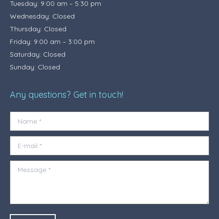
Tuesday: 9:00 am – 5:30 pm
Wednesday: Closed
Thursday: Closed
Friday: 9:00 am – 3:00 pm
Saturday: Closed
Sunday: Closed
Any questions? Get in touch!
Name *
E-mail *
Message *