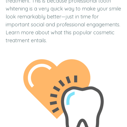
treatment. This is because professional tooth
whitening is a very quick way to make your smile
look remarkably better—just in time for
important social and professional engagements.
Learn more about what this popular cosmetic
treatment entails.