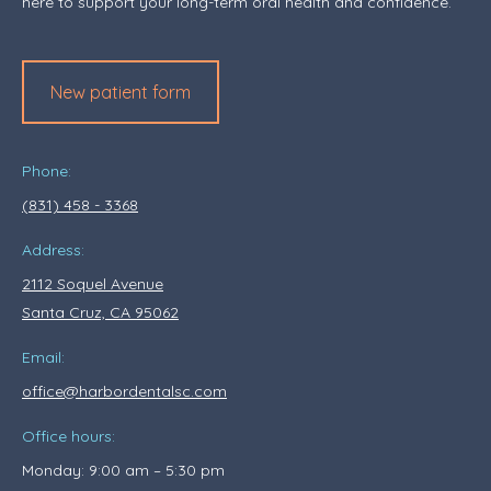
here to support your long-term oral health and confidence.
New patient form
Phone:
(831) 458 - 3368
Address:
2112 Soquel Avenue
Santa Cruz, CA 95062
Email:
office@harbordentalsc.com
Office hours:
Monday: 9:00 am – 5:30 pm