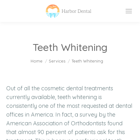
Teeth Whitening
You are here:
Home
Services
Teeth Whitening
Out of all the cosmetic dental treatments
currently available, teeth whitening is
consistently one of the most requested at dental
offices in America. In fact, a survey by the
American Association of Orthodontists found
that almost 90 percent of patients ask for this