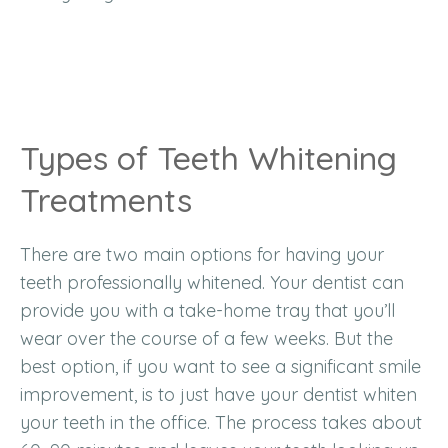
Types of Teeth Whitening
Treatments
There are two main options for having your
teeth professionally whitened. Your dentist can
provide you with a take-home tray that you’ll
wear over the course of a few weeks. But the
best option, if you want to see a significant smile
improvement, is to just have your dentist whiten
your teeth in the office. The process takes about