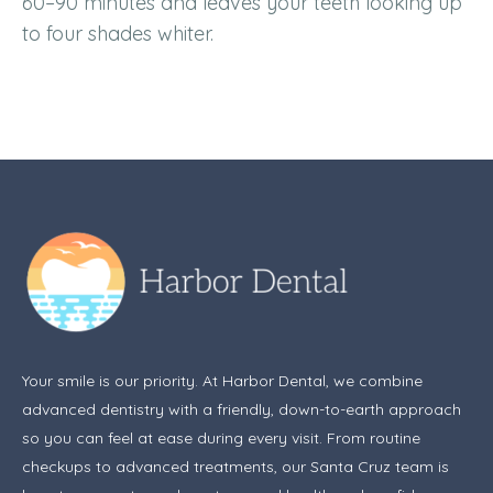
60–90 minutes and leaves your teeth looking up
to four shades whiter.
Your smile is our priority. At Harbor Dental, we combine
advanced dentistry with a friendly, down-to-earth approach
so you can feel at ease during every visit. From routine
checkups to advanced treatments, our Santa Cruz team is